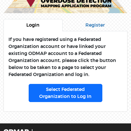
Login
Register
If you have registered using a Federated
Organization account or have linked your
existing ODMAP account to a Federated
Organization account, please click the button
below to be taken to a page to select your
Federated Organization and log in.
Select Federated
Organization to Log In