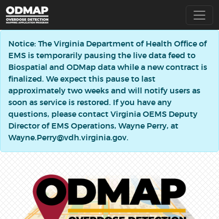
Notice: The Virginia Department of Health Office of
EMS is temporarily pausing the live data feed to
Biospatial and ODMap data while a new contract is
finalized. We expect this pause to last
approximately two weeks and will notify users as
soon as service is restored. If you have any
questions, please contact Virginia OEMS Deputy
Director of EMS Operations, Wayne Perry, at
Wayne.Perry@vdh.virginia.gov.