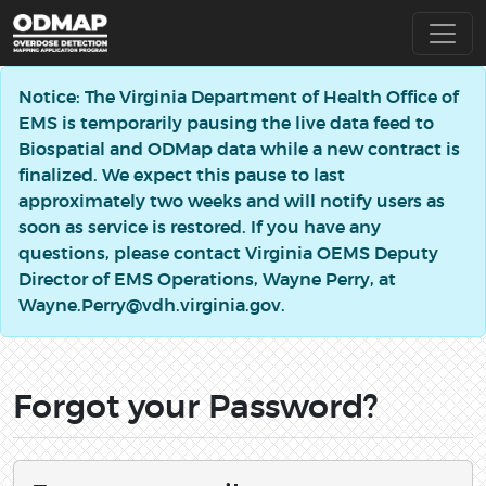
Notice: The Virginia Department of Health Office of
EMS is temporarily pausing the live data feed to
Biospatial and ODMap data while a new contract is
finalized. We expect this pause to last
approximately two weeks and will notify users as
soon as service is restored. If you have any
questions, please contact Virginia OEMS Deputy
Director of EMS Operations, Wayne Perry, at
Wayne.Perry@vdh.virginia.gov.
Forgot your Password?