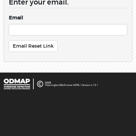
Enter your email.
Email
©
2026
Washington/Baltimore HIDTA | Version 4.13.1